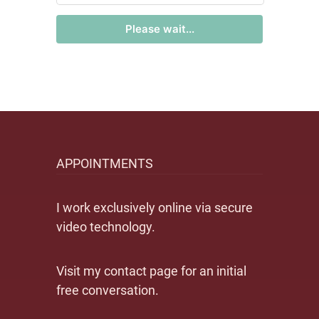
Please wait...
APPOINTMENTS
I work exclusively online via secure
video technology.
Visit my contact page for an initial
free conversation.