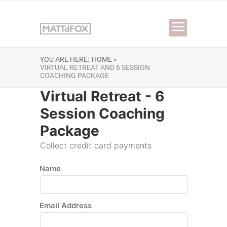
YOU ARE HERE:
HOME »
VIRTUAL RETREAT AND 6 SESSION
COACHING PACKAGE
Virtual Retreat - 6
Session Coaching
Package
Collect credit card payments
Name
Email Address