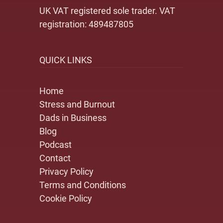
UK VAT registered sole trader. VAT
registration: 489487805
QUICK LINKS
Home
Stress and Burnout
Dads in Business
Blog
Podcast
Contact
Privacy Policy
Terms and Conditions
Cookie Policy