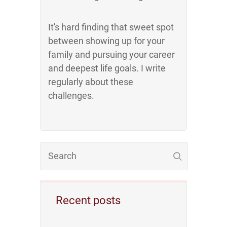
It's hard finding that sweet spot
between showing up for your
family and pursuing your career
and deepest life goals. I write
regularly about these
challenges.
Recent posts