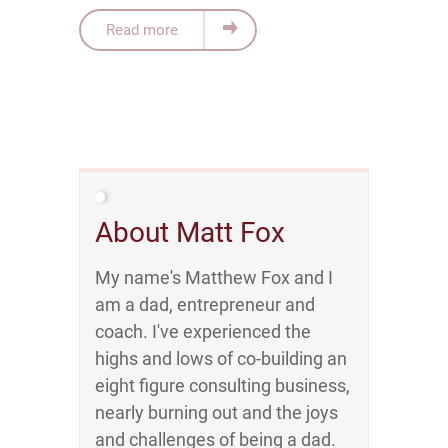
Read more
About Matt Fox
My name's Matthew Fox and I
am a dad, entrepreneur and
coach. I've experienced the
highs and lows of co-building an
eight figure consulting business,
nearly burning out and the joys
and challenges of being a dad.