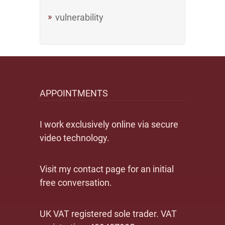
vulnerability
APPOINTMENTS
I work exclusively online via secure
video technology.
Visit my contact page for an initial
free conversation.
UK VAT registered sole trader. VAT