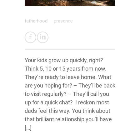
fatherhood
presence
Your kids grow up quickly, right?
Think 5, 10 or 15 years from now.
They’re ready to leave home. What
are you hoping for? – They’ll be back
to visit regularly? – They’ll call you
up for a quick chat? I reckon most
dads feel this way. You think about
that brilliant relationship you’ll have
[…]