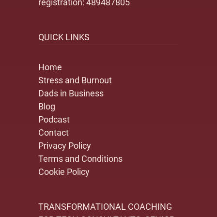
registration: 489487805
QUICK LINKS
Home
Stress and Burnout
Dads in Business
Blog
Podcast
Contact
Privacy Policy
Terms and Conditions
Cookie Policy
TRANSFORMATIONAL COACHING