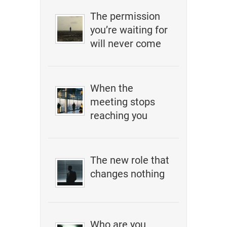
The permission
you’re waiting for
will never come
When the
meeting stops
reaching you
The new role that
changes nothing
Who are you