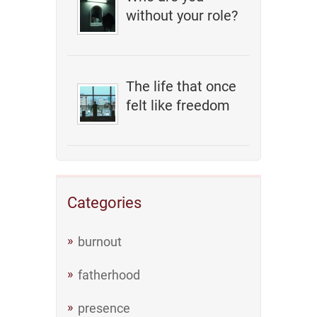
without your role?
The life that once
felt like freedom
Categories
burnout
fatherhood
presence