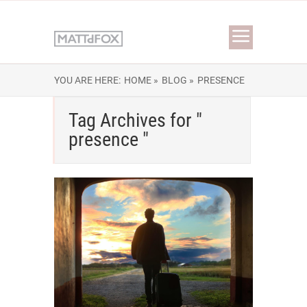
YOU ARE HERE:
HOME »
BLOG »
PRESENCE
Tag Archives for "
presence "