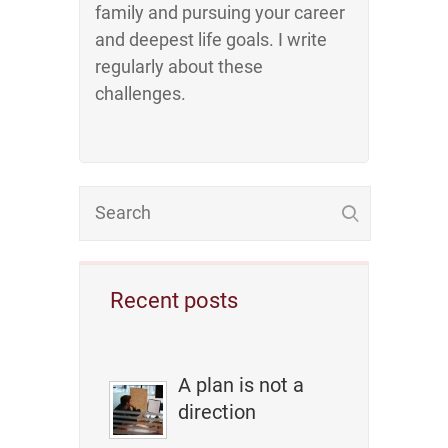
family and pursuing your career
and deepest life goals. I write
regularly about these
challenges.
Recent posts
A plan is not a
direction