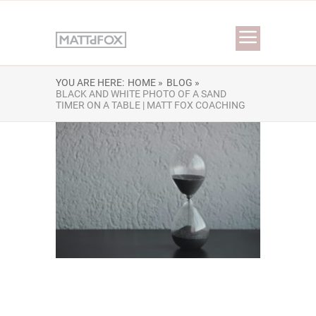
YOU ARE HERE:
HOME »
BLOG »
BLACK AND WHITE PHOTO OF A SAND
TIMER ON A TABLE | MATT FOX COACHING