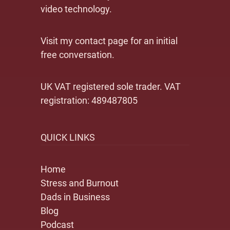
video technology.
Visit my contact page for an initial
free conversation.
UK VAT registered sole trader. VAT
registration: 489487805
QUICK LINKS
Home
Stress and Burnout
Dads in Business
Blog
Podcast