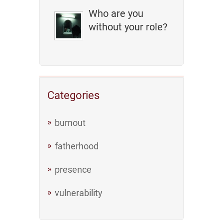
Who are you
without your role?
Categories
burnout
fatherhood
presence
vulnerability