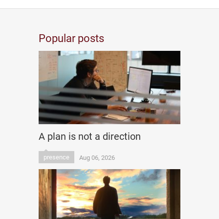
Popular posts
A plan is not a direction
presence
Aug 06, 2026