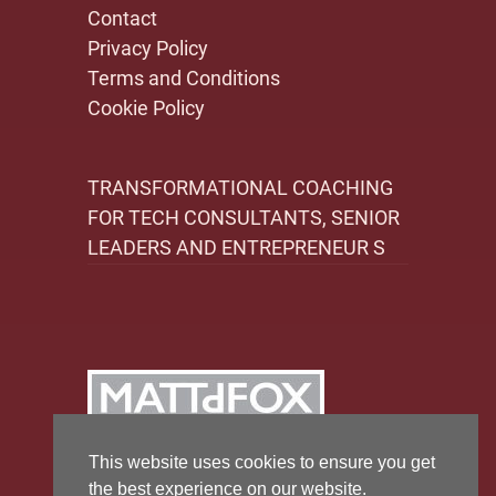
Contact
Privacy Policy
Terms and Conditions
Cookie Policy
TRANSFORMATIONAL COACHING
FOR TECH CONSULTANTS, SENIOR
LEADERS AND ENTREPRENEUR S
This website uses cookies to ensure you get
the best experience on our website.