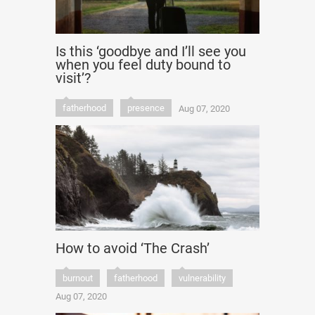
Is this ‘goodbye and I’ll see you
when you feel duty bound to
visit’?
fatherhood
presence
Aug 07, 2020
How to avoid ‘The Crash’
burnout
fatherhood
vulnerability
Aug 07, 2020