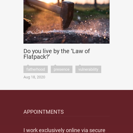
Do you live by the ‘Law of
Flatpack?’
fatherhood
presence
vulnerability
Aug 18, 2020
APPOINTMENTS
I work exclusively online via secure