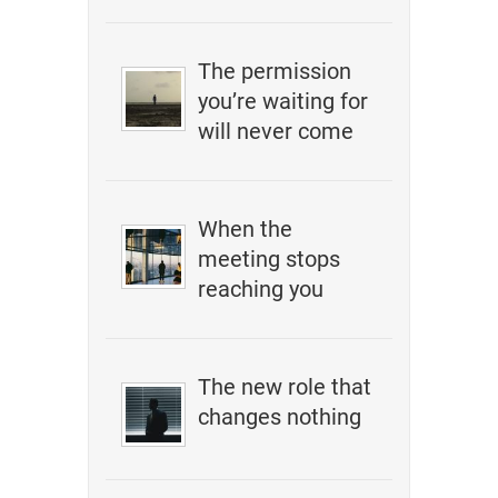
The permission
you’re waiting for
will never come
When the
meeting stops
reaching you
The new role that
changes nothing