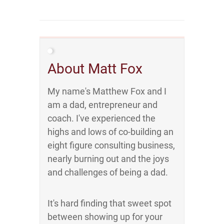
About Matt Fox
My name's Matthew Fox and I
am a dad, entrepreneur and
coach. I've experienced the
highs and lows of co-building an
eight figure consulting business,
nearly burning out and the joys
and challenges of being a dad.
It's hard finding that sweet spot
between showing up for your