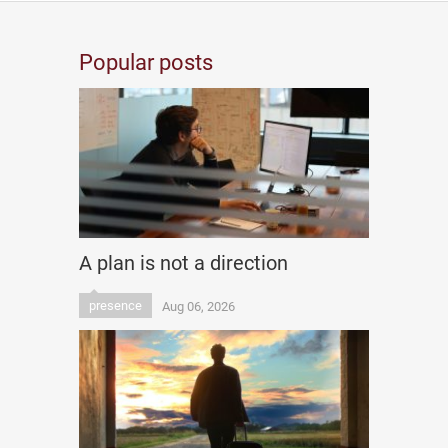
Popular posts
A plan is not a direction
presence
Aug 06, 2026