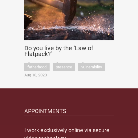
Do you live by the ‘Law of
Flatpack?’
fatherhood
presence
vulnerability
Aug 18, 2020
APPOINTMENTS
I work exclusively online via secure