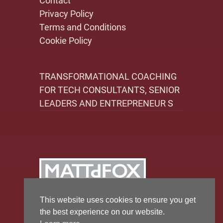
Contact
Privacy Policy
Terms and Conditions
Cookie Policy
TRANSFORMATIONAL COACHING
FOR TECH CONSULTANTS, SENIOR
LEADERS AND ENTREPRENEUR S
This website uses cookies to ensure you get
the best experience on our website.