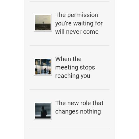
The permission
you’re waiting for
will never come
When the
meeting stops
reaching you
The new role that
changes nothing