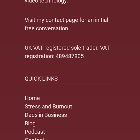
video technology.
Visit my contact page for an initial
free conversation.
UK VAT registered sole trader. VAT
registration: 489487805
QUICK LINKS
Home
Stress and Burnout
Dads in Business
Blog
Podcast