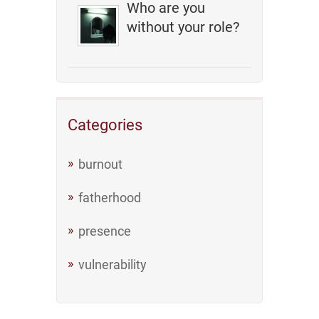
Who are you
without your role?
Categories
burnout
fatherhood
presence
vulnerability