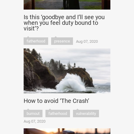
Is this ‘goodbye and I’ll see you
when you feel duty bound to
visit’?
fatherhood
presence
Aug 07, 2020
How to avoid ‘The Crash’
burnout
fatherhood
vulnerability
Aug 07, 2020