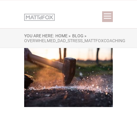
YOU ARE HERE:
HOME »
BLOG »
OVERWHELMED_DAD_STRESS_MATTFOXCOACHING