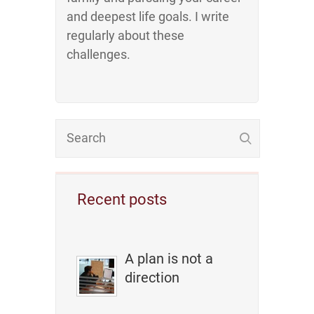
and deepest life goals. I write
regularly about these
challenges.
Recent posts
A plan is not a
direction