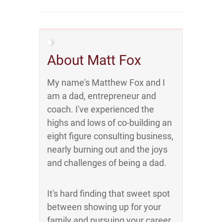
About Matt Fox
My name's Matthew Fox and I
am a dad, entrepreneur and
coach. I've experienced the
highs and lows of co-building an
eight figure consulting business,
nearly burning out and the joys
and challenges of being a dad.
It's hard finding that sweet spot
between showing up for your
family and pursuing your career