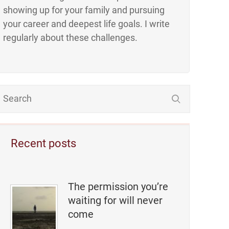
showing up for your family and pursuing
your career and deepest life goals. I write
regularly about these challenges.
Recent posts
The permission you’re
waiting for will never
come