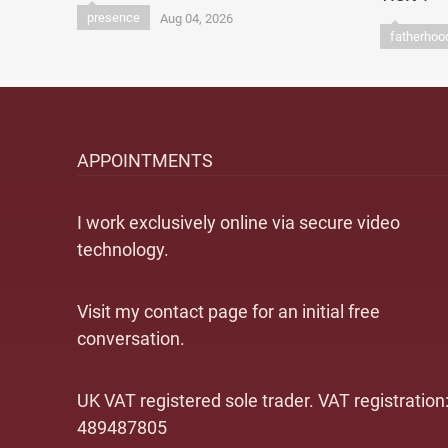
presence
Aug 04, 2026
fatherhoo
APPOINTMENTS
I work exclusively online via secure video
technology.
Visit my contact page for an initial free
conversation.
UK VAT registered sole trader. VAT registration
489487805