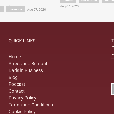
Aug 07, 2020
d
presence
Aug 07, 2020
QUICK LINKS
Home
Stress and Burnout
Dads in Business
Blog
Podcast
Contact
Privacy Policy
:
Terms and Conditions
Cookie Policy