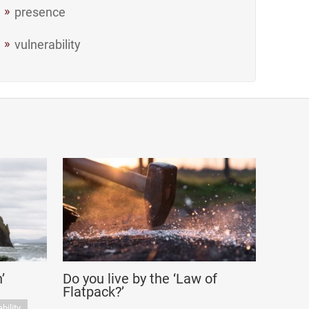
presence
vulnerability
’
Do you live by the ‘Law of
Flatpack?’
bility