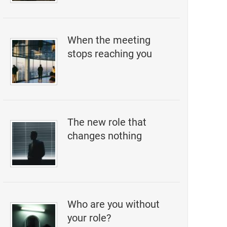
When the meeting
stops reaching you
The new role that
changes nothing
Who are you without
your role?