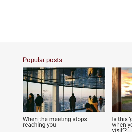
Popular posts
When the meeting stops
Is this 
reaching you
when yo
visit’?