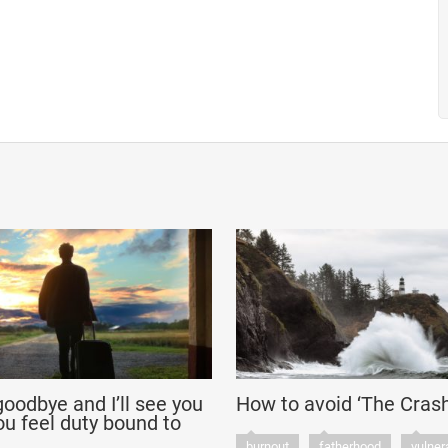
‘goodbye and I’ll see you
How to avoid ‘The Crash
u feel duty bound to
burnout
fatherhood
vulnera