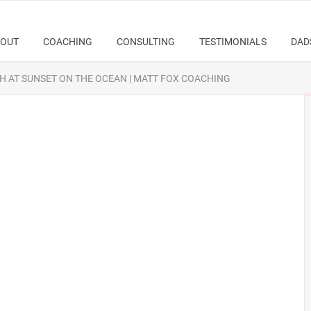
OUT
COACHING
CONSULTING
TESTIMONIALS
DAD
H AT SUNSET ON THE OCEAN | MATT FOX COACHING