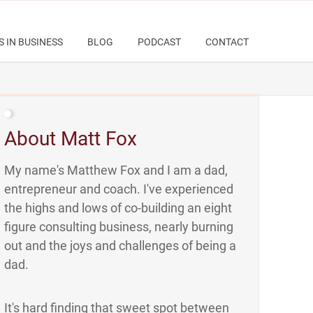
S IN BUSINESS
BLOG
PODCAST
CONTACT
About Matt Fox
My name's Matthew Fox and I am a dad,
entrepreneur and coach. I've experienced
the highs and lows of co-building an eight
figure consulting business, nearly burning
out and the joys and challenges of being a
dad.
It's hard finding that sweet spot between