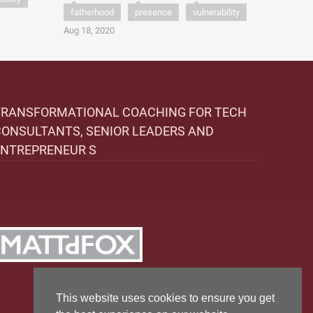
fatherhood
presence
vulnerability
Aug 18, 2020
TRANSFORMATIONAL COACHING FOR TECH
CONSULTANTS, SENIOR LEADERS AND
ENTREPRENEUR S
This website uses cookies to ensure you get