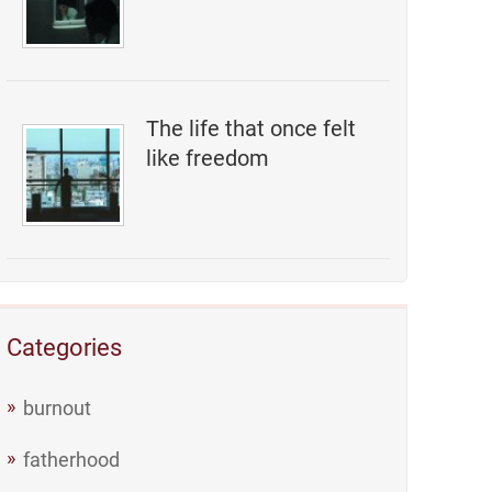
The life that once felt
like freedom
Categories
burnout
fatherhood