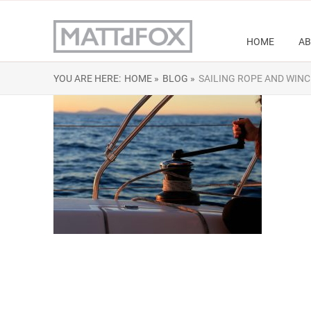
HOME
AB
YOU ARE HERE:
HOME »
BLOG »
SAILING ROPE AND WINC