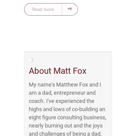
Read more
About Matt Fox
My name's Matthew Fox and I
am a dad, entrepreneur and
coach. I've experienced the
highs and lows of co-building an
eight figure consulting business,
nearly burning out and the joys
and challenges of being a dad.