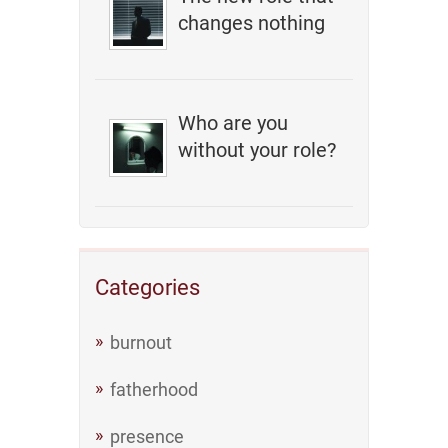
changes nothing
Who are you
without your role?
Categories
burnout
fatherhood
presence