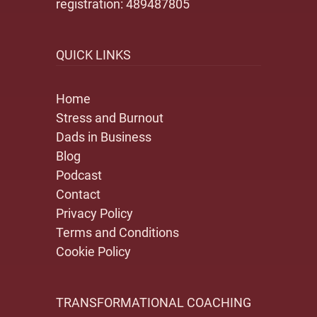
registration: 489487805
QUICK LINKS
Home
Stress and Burnout
Dads in Business
Blog
Podcast
Contact
Privacy Policy
Terms and Conditions
Cookie Policy
TRANSFORMATIONAL COACHING