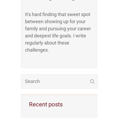
It's hard finding that sweet spot
between showing up for your
family and pursuing your career
and deepest life goals. I write
regularly about these
challenges.
Recent posts