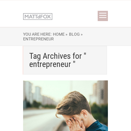
YOU ARE HERE:
HOME »
BLOG »
ENTREPRENEUR
Tag Archives for "
entrepreneur "