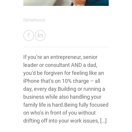
fatherhood
If you’re an entrepreneur, senior
leader or consultant AND a dad,
you’d be forgiven for feeling like an
iPhone that’s on 10% charge – all
day, every day.Building or running a
business while also handling your
family life is hard.Being fully focused
on who’s in front of you without
drifting off into your work issues, […]