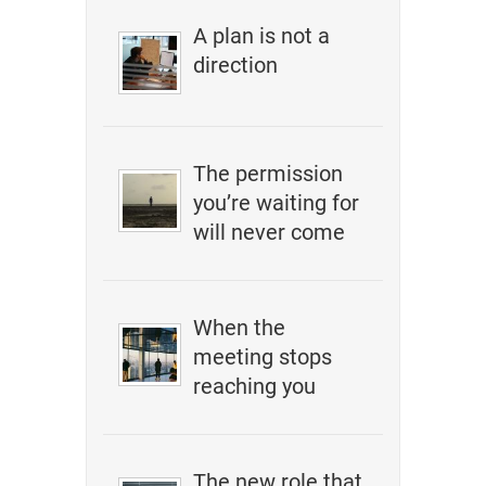
A plan is not a
direction
The permission
you’re waiting for
will never come
When the
meeting stops
reaching you
The new role that