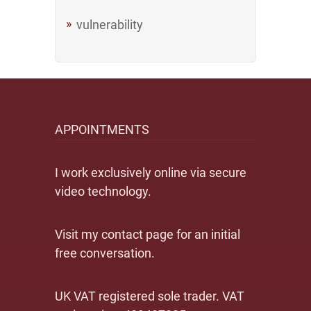
vulnerability
APPOINTMENTS
I work exclusively online via secure
video technology.
Visit my contact page for an initial
free conversation.
UK VAT registered sole trader. VAT