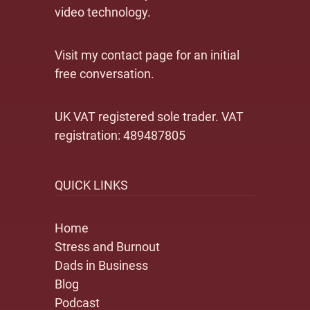
video technology.
Visit my contact page for an initial
free conversation.
UK VAT registered sole trader. VAT
registration: 489487805
QUICK LINKS
Home
Stress and Burnout
Dads in Business
Blog
Podcast