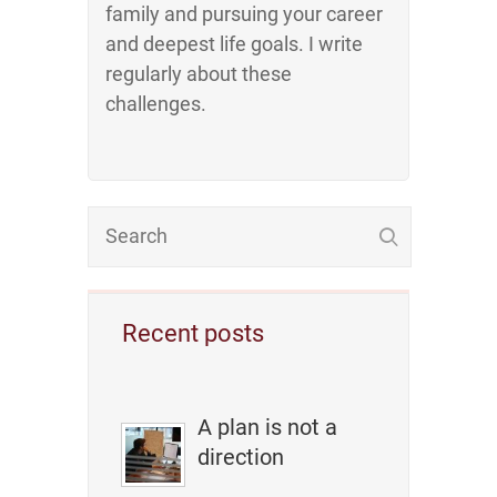
family and pursuing your career
and deepest life goals. I write
regularly about these
challenges.
Recent posts
A plan is not a
direction