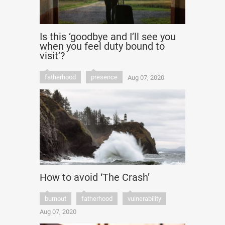
Is this ‘goodbye and I’ll see you
when you feel duty bound to
visit’?
fatherhood
presence
Aug 07, 2020
How to avoid ‘The Crash’
burnout
fatherhood
vulnerability
Aug 07, 2020