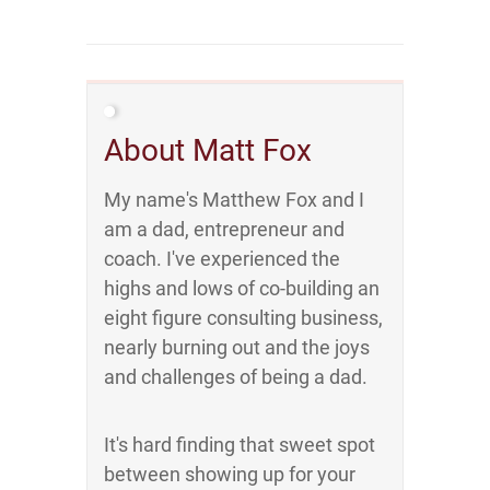
About Matt Fox
My name's Matthew Fox and I
am a dad, entrepreneur and
coach. I've experienced the
highs and lows of co-building an
eight figure consulting business,
nearly burning out and the joys
and challenges of being a dad.
It's hard finding that sweet spot
between showing up for your