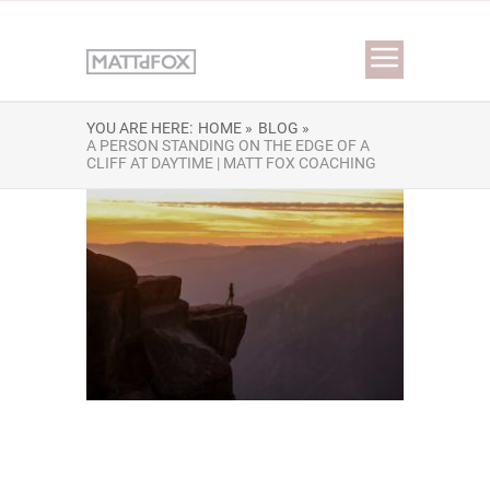
YOU ARE HERE:
HOME »
BLOG »
A PERSON STANDING ON THE EDGE OF A
CLIFF AT DAYTIME | MATT FOX COACHING