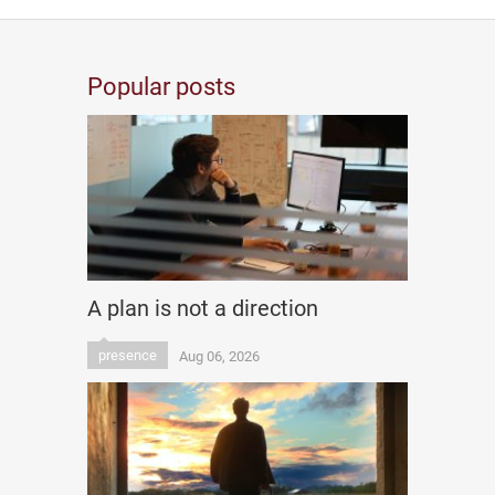
Popular posts
A plan is not a direction
presence
Aug 06, 2026