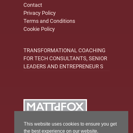
Contact
Privacy Policy
Terms and Conditions
Cookie Policy
TRANSFORMATIONAL COACHING
FOR TECH CONSULTANTS, SENIOR
LEADERS AND ENTREPRENEUR S
This website uses cookies to ensure you get
the best experience on our website.