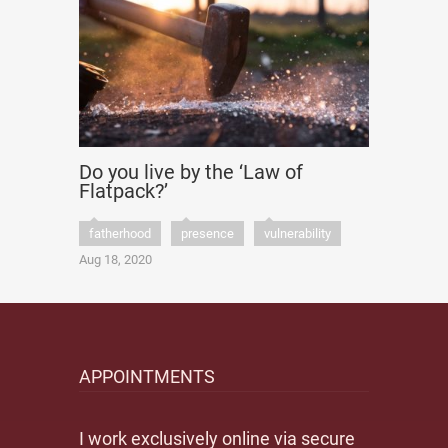
Do you live by the ‘Law of
Flatpack?’
fatherhood
presence
vulnerability
Aug 18, 2020
APPOINTMENTS
I work exclusively online via secure