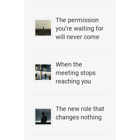
The permission
you’re waiting for
will never come
When the
meeting stops
reaching you
The new role that
changes nothing