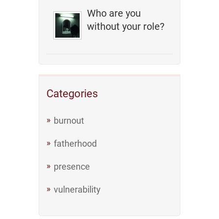
Who are you
without your role?
Categories
burnout
fatherhood
presence
vulnerability