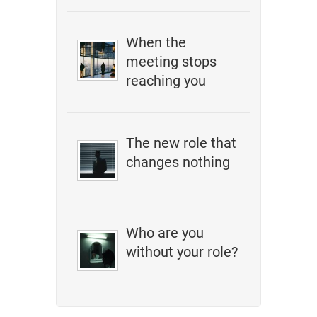
When the
meeting stops
reaching you
The new role that
changes nothing
Who are you
without your role?