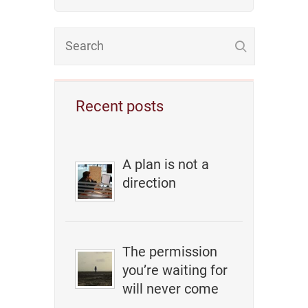
Recent posts
A plan is not a
direction
The permission
you’re waiting for
will never come