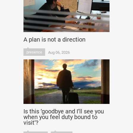
A plan is not a direction
presence
Aug 06, 2026
Is this ‘goodbye and I’ll see you
when you feel duty bound to
visit’?