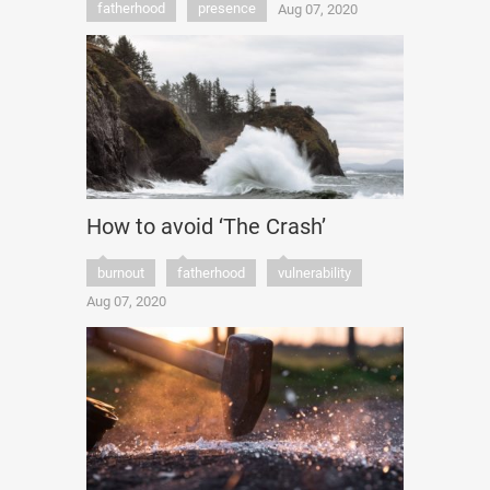
fatherhood
presence
Aug 07, 2020
How to avoid ‘The Crash’
burnout
fatherhood
vulnerability
Aug 07, 2020