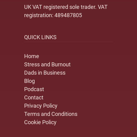
UK VAT registered sole trader. VAT
registration: 489487805
QUICK LINKS
Home
Stress and Burnout
Dads in Business
Blog
Podcast
Contact
Privacy Policy
Terms and Conditions
Cookie Policy