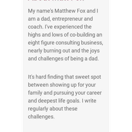
My name's Matthew Fox and I
am a dad, entrepreneur and
coach. I've experienced the
highs and lows of co-building an
eight figure consulting business,
nearly burning out and the joys
and challenges of being a dad.
It's hard finding that sweet spot
between showing up for your
family and pursuing your career
and deepest life goals. I write
regularly about these
challenges.