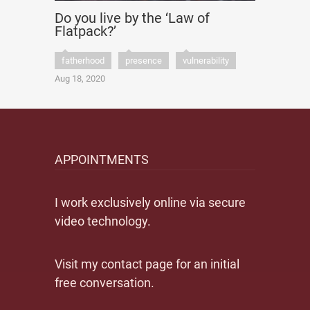
Do you live by the ‘Law of
Flatpack?’
fatherhood
presence
vulnerability
Aug 18, 2020
APPOINTMENTS
I work exclusively online via secure
video technology.
Visit my contact page for an initial
free conversation.