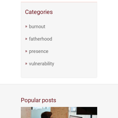
Categories
burnout
fatherhood
presence
vulnerability
Popular posts