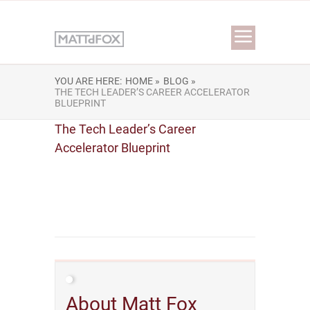
YOU ARE HERE:
HOME »
BLOG »
THE TECH LEADER’S CAREER ACCELERATOR
BLUEPRINT
The Tech Leader’s Career
Accelerator Blueprint
About Matt Fox