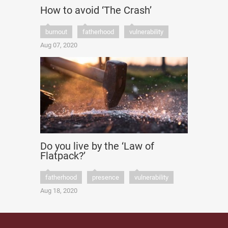
How to avoid ‘The Crash’
burnout
fatherhood
vulnerability
Aug 07, 2020
Do you live by the ‘Law of
Flatpack?’
fatherhood
presence
vulnerability
Aug 18, 2020