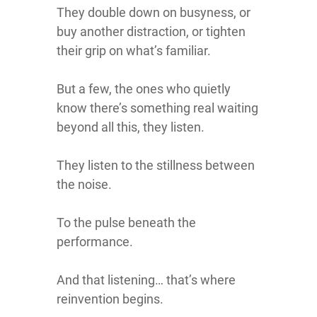
They double down on busyness, or
buy another distraction, or tighten
their grip on what’s familiar.
But a few, the ones who quietly
know there’s something real waiting
beyond all this, they listen.
They listen to the stillness between
the noise.
To the pulse beneath the
performance.
And that listening… that’s where
reinvention begins.