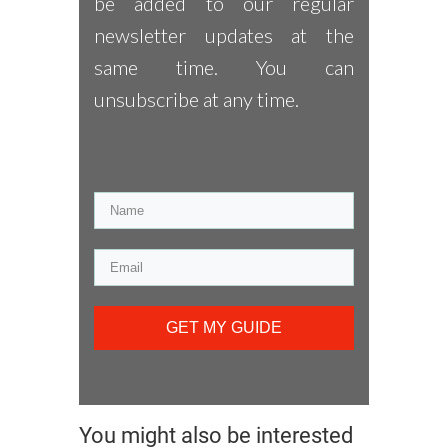
be added to our regular
newsletter updates at the
same time. You can
unsubscribe at any time.
GET MY GUIDE
You might also be interested