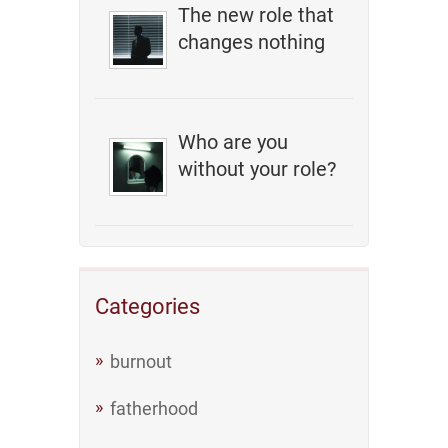
The new role that
changes nothing
Who are you
without your role?
Categories
burnout
fatherhood