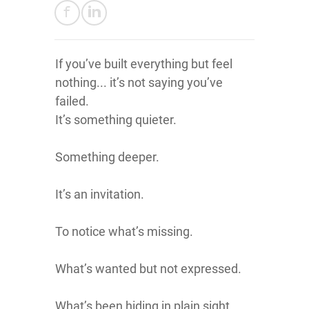
If you’ve built everything but feel
nothing... it’s not saying you’ve
failed.
It’s something quieter.
Something deeper.
It’s an invitation.
To notice what’s missing.
What’s wanted but not expressed.
What’s been hiding in plain sight