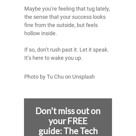
Maybe you’re feeling that tug lately,
the sense that your success looks
fine from the outside, but feels
hollow inside.
If so, don’t rush past it. Let it speak.
It’s here to wake you up.
Photo by Tu Chu on Unsplash
Don't miss out on
your FREE
guide:
The Tech