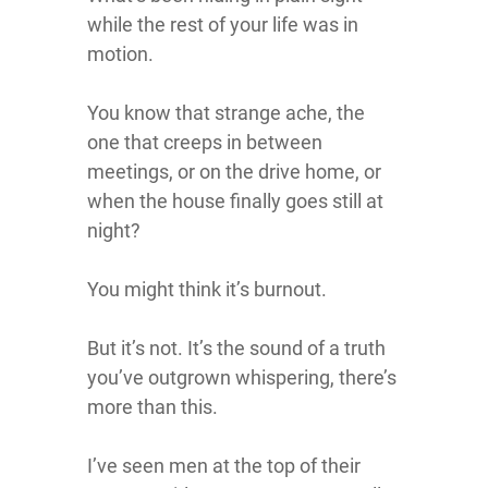
while the rest of your life was in
motion.
You know that strange ache, the
one that creeps in between
meetings, or on the drive home, or
when the house finally goes still at
night?
You might think it’s burnout.
But it’s not. It’s the sound of a truth
you’ve outgrown whispering, there’s
more than this.
I’ve seen men at the top of their