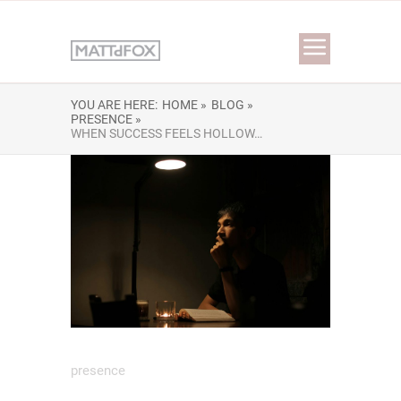
YOU ARE HERE:
HOME »
BLOG »
PRESENCE »
WHEN SUCCESS FEELS HOLLOW…
presence