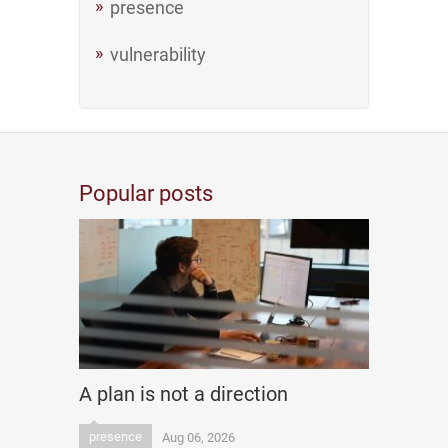
presence
vulnerability
Popular posts
A plan is not a direction
presence
Aug 06, 2026