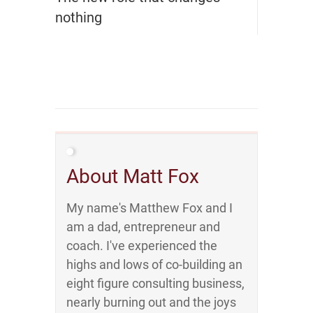
nothing
About Matt Fox
My name's Matthew Fox and I
am a dad, entrepreneur and
coach. I've experienced the
highs and lows of co-building an
eight figure consulting business,
nearly burning out and the joys