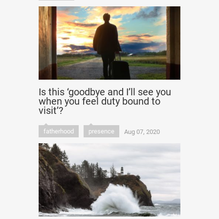
Is this ‘goodbye and I’ll see you
when you feel duty bound to
visit’?
fatherhood
presence
Aug 07, 2020