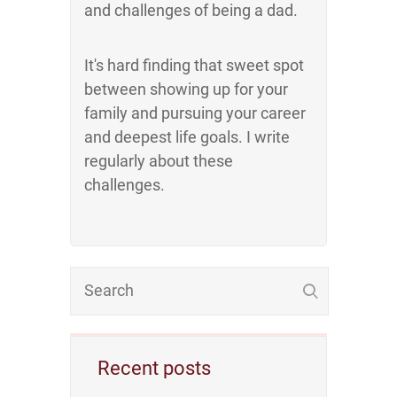
and challenges of being a dad.
It's hard finding that sweet spot
between showing up for your
family and pursuing your career
and deepest life goals. I write
regularly about these
challenges.
Recent posts