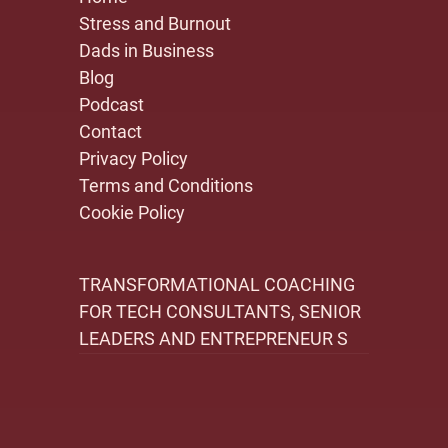
Stress and Burnout
Dads in Business
Blog
Podcast
Contact
Privacy Policy
Terms and Conditions
Cookie Policy
TRANSFORMATIONAL COACHING
FOR TECH CONSULTANTS, SENIOR
LEADERS AND ENTREPRENEUR S