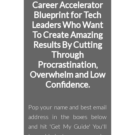
Career Accelerator
Blueprint for
Tech
Leaders Who Want
To Create Amazing
Results By Cutting
Through
Procrastination,
Overwhelm and Low
Confidence.
Pop your name and best email
address in the boxes below
and hit 'Get My Guide' You'll