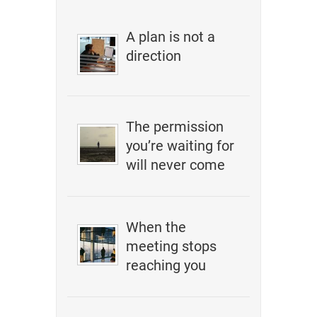
A plan is not a
direction
The permission
you’re waiting for
will never come
When the
meeting stops
reaching you