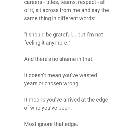
careers - titles, teams, respect - all
of it, sit across from me and say the
same thing in different words:
“I should be grateful... but I’m not
feeling it anymore.”
And there’s no shame in that.
It doesn’t mean you’ve wasted
years or chosen wrong.
It means you’ve arrived at the edge
of who you’ve been.
Most ignore that edge.