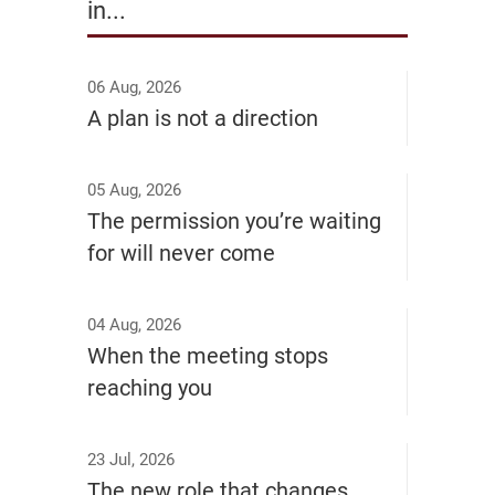
in...
06 Aug, 2026
A plan is not a direction
05 Aug, 2026
The permission you’re waiting
for will never come
04 Aug, 2026
When the meeting stops
reaching you
23 Jul, 2026
The new role that changes