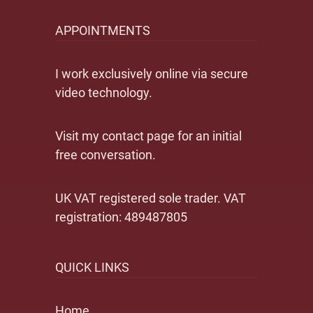
APPOINTMENTS
I work exclusively online via secure
video technology.
Visit my contact page for an initial
free conversation.
UK VAT registered sole trader. VAT
registration: 489487805
QUICK LINKS
Home