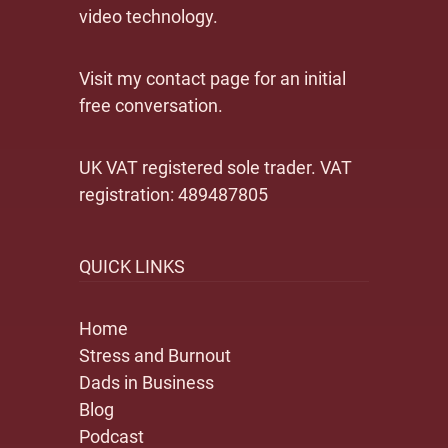
video technology.
Visit my contact page for an initial
free conversation.
UK VAT registered sole trader. VAT
registration: 489487805
QUICK LINKS
Home
Stress and Burnout
Dads in Business
Blog
Podcast