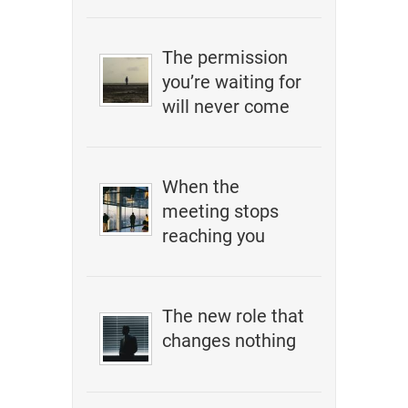
The permission
you’re waiting for
will never come
When the
meeting stops
reaching you
The new role that
changes nothing