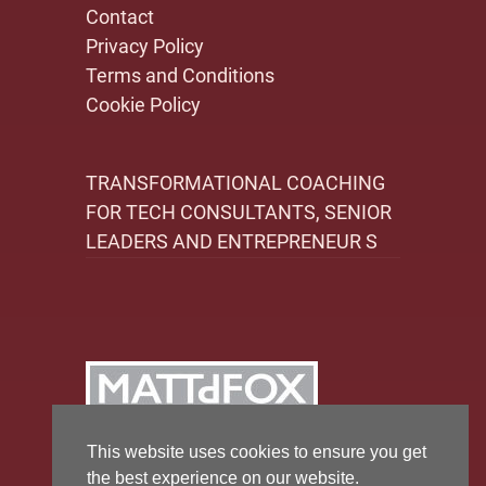
Contact
Privacy Policy
Terms and Conditions
Cookie Policy
TRANSFORMATIONAL COACHING
FOR TECH CONSULTANTS, SENIOR
LEADERS AND ENTREPRENEUR S
This website uses cookies to ensure you get
the best experience on our website.