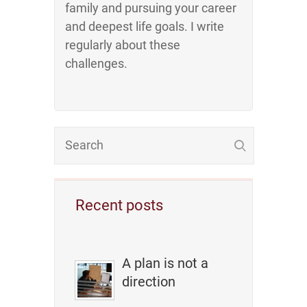
family and pursuing your career
and deepest life goals. I write
regularly about these
challenges.
Recent posts
A plan is not a
direction