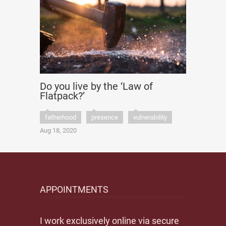
Do you live by the ‘Law of
Flatpack?’
fatherhood
presence
vulnerability
Aug 18, 2020
APPOINTMENTS
I work exclusively online via secure