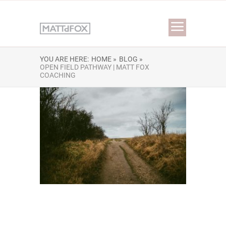
YOU ARE HERE:
HOME »
BLOG »
OPEN FIELD PATHWAY | MATT FOX
COACHING