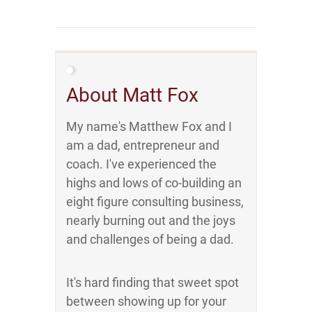
About Matt Fox
My name's Matthew Fox and I
am a dad, entrepreneur and
coach. I've experienced the
highs and lows of co-building an
eight figure consulting business,
nearly burning out and the joys
and challenges of being a dad.
It's hard finding that sweet spot
between showing up for your