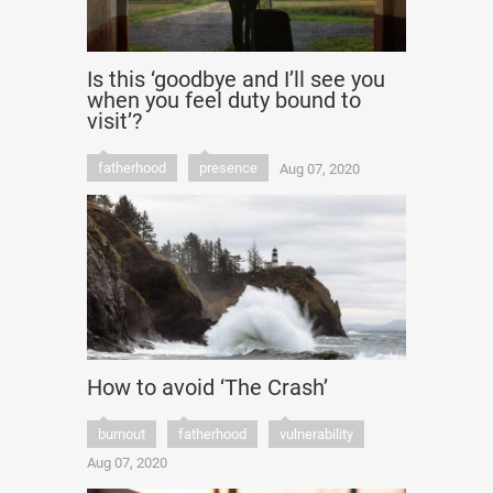
Is this ‘goodbye and I’ll see you
when you feel duty bound to
visit’?
fatherhood
presence
Aug 07, 2020
How to avoid ‘The Crash’
burnout
fatherhood
vulnerability
Aug 07, 2020