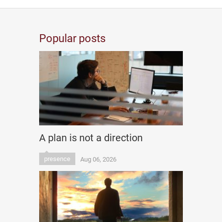
Popular posts
A plan is not a direction
presence
Aug 06, 2026