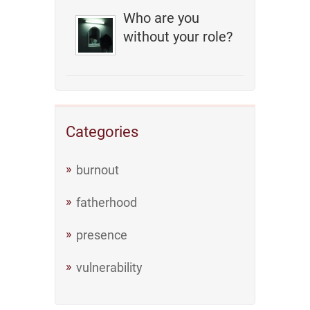
Who are you
without your role?
Categories
burnout
fatherhood
presence
vulnerability