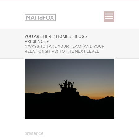
YOU ARE HERE:
HOME »
BLOG »
PRESENCE »
4 WAYS TO TAKE YOUR TEAM (AND YOUR
RELATIONSHIPS) TO THE NEXT LEVEL
presence