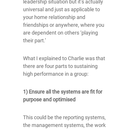
leadership situation but it’s actually
universal and just as applicable to
your home relationship and
friendships or anywhere, where you
are dependent on others ‘playing
their part.’
What I explained to Charlie was that
there are four parts to sustaining
high performance in a group:
1) Ensure all the systems are fit for
purpose and optimised
This could be the reporting systems,
the management systems, the work