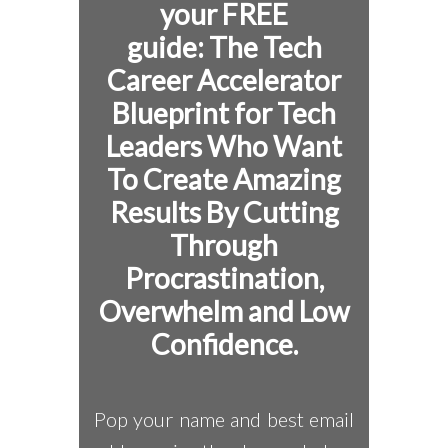
your FREE
guide:
The Tech
Career Accelerator
Blueprint for
Tech
Leaders Who Want
To Create Amazing
Results By Cutting
Through
Procrastination,
Overwhelm and Low
Confidence.
Pop your name and best email