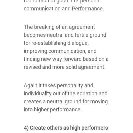
foundation of good interpersonal
communication and Performance.
The breaking of an agreement
becomes neutral and fertile ground
for re-establishing dialogue,
improving communication, and
finding new way forward based on a
revised and more solid agreement.
Again it takes personality and
individuality out of the equation and
creates a neutral ground for moving
into higher performance.
4) Create others as high performers