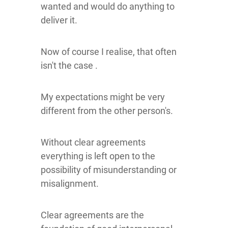
wanted and would do anything to
deliver it.
Now of course I realise, that often
isn't the case .
My expectations might be very
different from the other person's.
Without clear agreements
everything is left open to the
possibility of misunderstanding or
misalignment.
Clear agreements are the