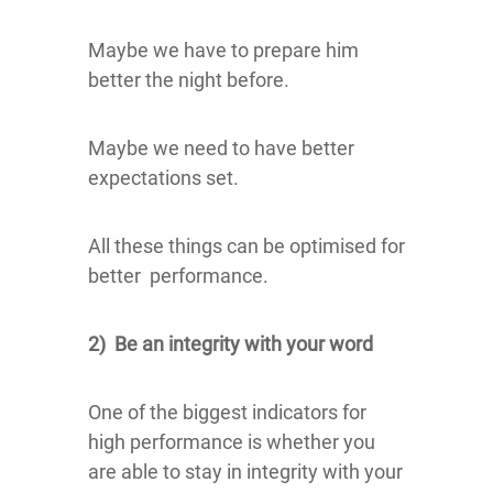
Maybe we have to prepare him
better the night before.
Maybe we need to have better
expectations set.
All these things can be optimised for
better performance.
2) Be an integrity with your word
One of the biggest indicators for
high performance is whether you
are able to stay in integrity with your