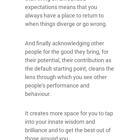
expectations means that you
always have a place to return to
when things diverge or go wrong.
And finally acknowledging other
people for the good they bring, for
their potential, their contribution as
the default starting point, cleans the
lens through which you see other
people's performance and
behaviour.
It creates more space for you to tap
into your innate wisdom and
brilliance and to get the best out of
those around you.