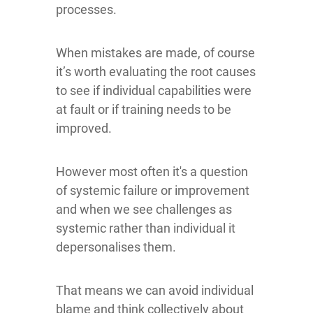
processes.
When mistakes are made, of course
it’s worth evaluating the root causes
to see if individual capabilities were
at fault or if training needs to be
improved.
However most often it's a question
of systemic failure or improvement
and when we see challenges as
systemic rather than individual it
depersonalises them.
That means we can avoid individual
blame and think collectively about