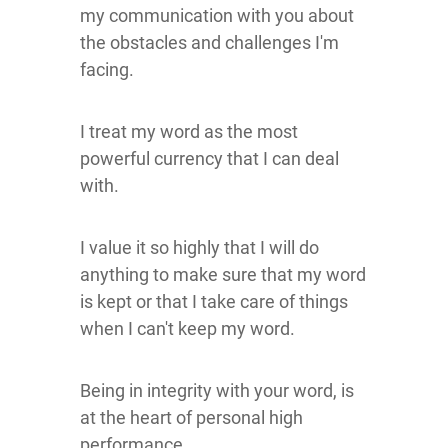
my communication with you about
the obstacles and challenges I'm
facing.
I treat my word as the most
powerful currency that I can deal
with.
I value it so highly that I will do
anything to make sure that my word
is kept or that I take care of things
when I can't keep my word.
Being in integrity with your word, is
at the heart of personal high
performance.