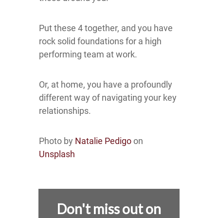
Put these 4 together, and you have
rock solid foundations for a high
performing team at work.
Or, at home, you have a profoundly
different way of navigating your key
relationships.
Photo by
Natalie Pedigo
on
Unsplash
Don't miss out on