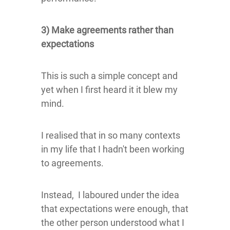
3) Make agreements rather than
expectations
This is such a simple concept and
yet when I first heard it it blew my
mind.
I realised that in so many contexts
in my life that I hadn't been working
to agreements.
Instead, I laboured under the idea
that expectations were enough, that
the other person understood what I