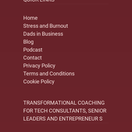
Home
Stress and Burnout
Dads in Business
Blog
Podcast
Contact
Privacy Policy
Terms and Conditions
Cookie Policy
TRANSFORMATIONAL COACHING
FOR TECH CONSULTANTS, SENIOR
LEADERS AND ENTREPRENEUR S