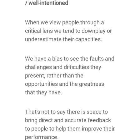
/ well-intentioned
When we view people through a
critical lens we tend to downplay or
underestimate their capacities.
We have a bias to see the faults and
challenges and difficulties they
present, rather than the
opportunities and the greatness
that they have.
That's not to say there is space to
bring direct and accurate feedback
to people to help them improve their
performance.