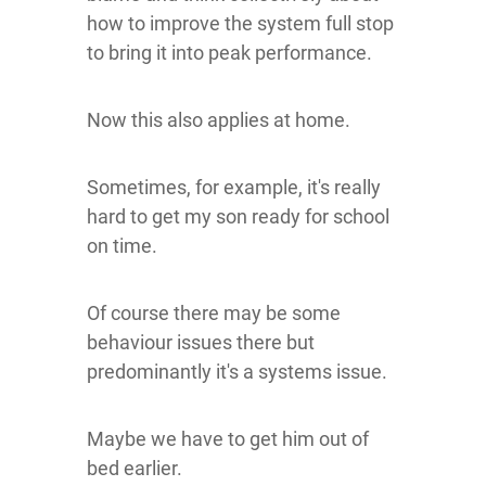
how to improve the system full stop
to bring it into peak performance.
Now this also applies at home.
Sometimes, for example, it's really
hard to get my son ready for school
on time.
Of course there may be some
behaviour issues there but
predominantly it's a systems issue.
Maybe we have to get him out of
bed earlier.