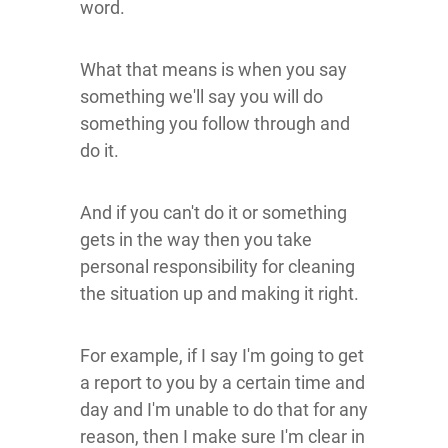
word.
What that means is when you say
something we'll say you will do
something you follow through and
do it.
And if you can't do it or something
gets in the way then you take
personal responsibility for cleaning
the situation up and making it right.
For example, if I say I'm going to get
a report to you by a certain time and
day and I'm unable to do that for any
reason, then I make sure I'm clear in