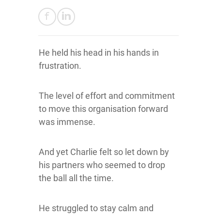
He held his head in his hands in
frustration.
The level of effort and commitment
to move this organisation forward
was immense.
And yet Charlie felt so let down by
his partners who seemed to drop
the ball all the time.
He struggled to stay calm and