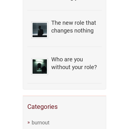
The new role that
changes nothing
Who are you
without your role?
Categories
burnout