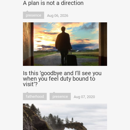
A plan is not a direction
presence
Aug 06, 2026
Is this ‘goodbye and I’ll see you
when you feel duty bound to
visit’?
fatherhood
presence
Aug 07, 2020