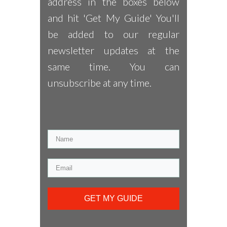
address in the boxes below
and hit 'Get My Guide' You'll
be added to our regular
newsletter updates at the
same time. You can
unsubscribe at any time.
GET MY GUIDE