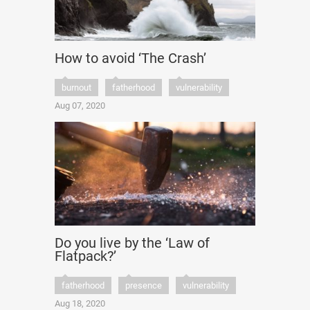
How to avoid ‘The Crash’
burnout
fatherhood
vulnerability
Aug 07, 2020
Do you live by the ‘Law of
Flatpack?’
fatherhood
presence
vulnerability
Aug 18, 2020