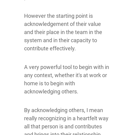
However the starting point is
acknowledgement of their value
and their place in the team in the
system and in their capacity to
contribute effectively.
A very powerful tool to begin with in
any context, whether it's at work or
home is to begin with
acknowledging others.
By acknowledging others, I mean
really recognizing in a heartfelt way
all that person is and contributes
and brings into their relationship