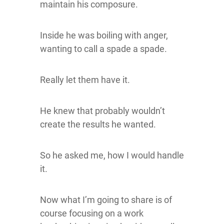
maintain his composure.
Inside he was boiling with anger,
wanting to call a spade a spade.
Really let them have it.
He knew that probably wouldn’t
create the results he wanted.
So he asked me, how I would handle
it.
Now what I’m going to share is of
course focusing on a work