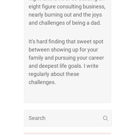
eight figure consulting business,
nearly burning out and the joys
and challenges of being a dad.
It's hard finding that sweet spot
between showing up for your
family and pursuing your career
and deepest life goals. I write
regularly about these
challenges.