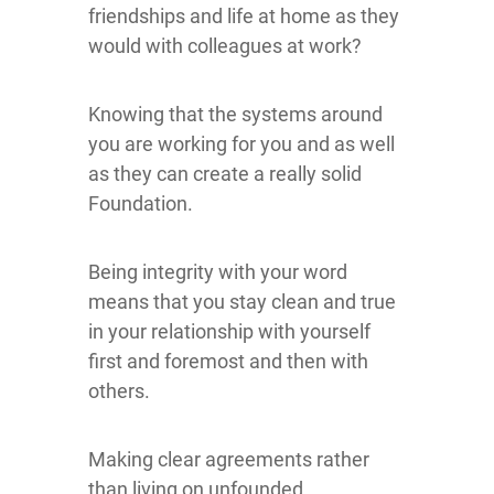
friendships and life at home as they
would with colleagues at work?
Knowing that the systems around
you are working for you and as well
as they can create a really solid
Foundation.
Being integrity with your word
means that you stay clean and true
in your relationship with yourself
first and foremost and then with
others.
Making clear agreements rather
than living on unfounded