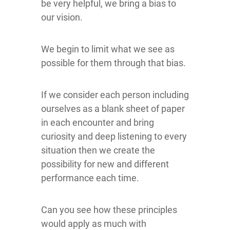
be very helpful, we bring a bias to
our vision.
We begin to limit what we see as
possible for them through that bias.
If we consider each person including
ourselves as a blank sheet of paper
in each encounter and bring
curiosity and deep listening to every
situation then we create the
possibility for new and different
performance each time.
Can you see how these principles
would apply as much with