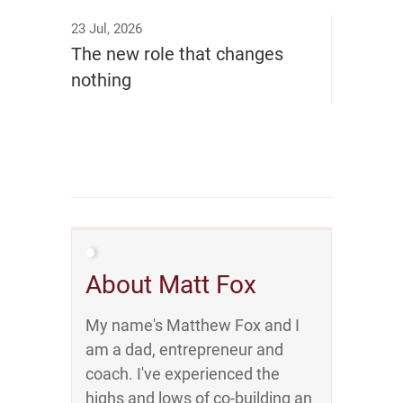
23 Jul, 2026
The new role that changes
nothing
About Matt Fox
My name's Matthew Fox and I
am a dad, entrepreneur and
coach. I've experienced the
highs and lows of co-building an