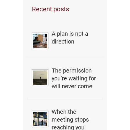
Recent posts
A plan is not a
direction
The permission
you’re waiting for
will never come
When the
meeting stops
reaching you