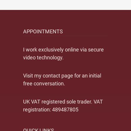
APPOINTMENTS
I work exclusively online via secure
video technology.
Visit my contact page for an initial
free conversation.
UK VAT registered sole trader. VAT
registration: 489487805
QUICK LINKS