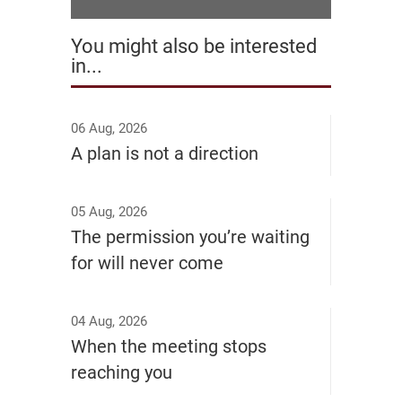
You might also be interested
in...
06 Aug, 2026
A plan is not a direction
05 Aug, 2026
The permission you’re waiting
for will never come
04 Aug, 2026
When the meeting stops
reaching you