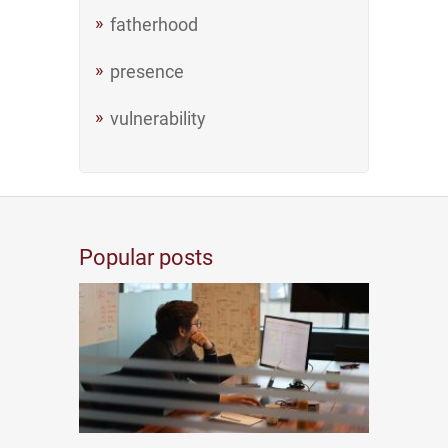
fatherhood
presence
vulnerability
Popular posts