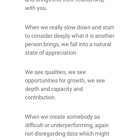
with you.
When we really slow down and start
to consider deeply what it is another
person brings, we fall into a natural
state of appreciation.
We see qualities, we see
opportunities for growth, we see
depth and capacity and
contribution.
When we create somebody as
difficult or underperforming, again
not disregarding data which might