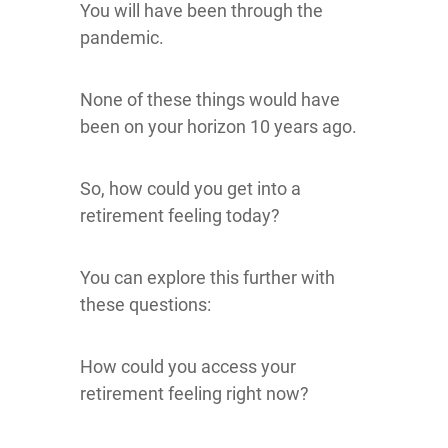
You will have been through the
pandemic.
None of these things would have
been on your horizon 10 years ago.
So, how could you get into a
retirement feeling today?
You can explore this further with
these questions:
How could you access your
retirement feeling right now?