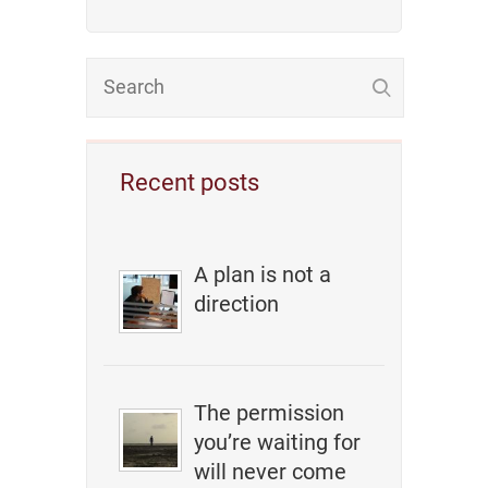
Recent posts
A plan is not a
direction
The permission
you’re waiting for
will never come