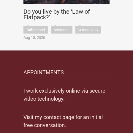
Do you live by the ‘Law of
Flatpack?’
fatherhood
presence
vulnerability
Aug 18, 2020
APPOINTMENTS
I work exclusively online via secure
video technology.
Visit my contact page for an initial
free conversation.