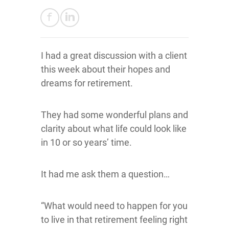
I had a great discussion with a client
this week about their hopes and
dreams for retirement.
They had some wonderful plans and
clarity about what life could look like
in 10 or so years’ time.
It had me ask them a question…
“What would need to happen for you
to live in that retirement feeling right