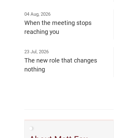
04 Aug, 2026
When the meeting stops
reaching you
23 Jul, 2026
The new role that changes
nothing