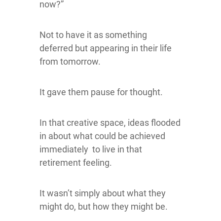
now?”
Not to have it as something
deferred but appearing in their life
from tomorrow.
It gave them pause for thought.
In that creative space, ideas flooded
in about what could be achieved
immediately to live in that
retirement feeling.
It wasn’t simply about what they
might do, but how they might be.