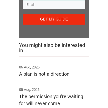
GET MY GUIDE
You might also be interested
in...
06 Aug, 2026
A plan is not a direction
05 Aug, 2026
The permission you’re waiting
for will never come