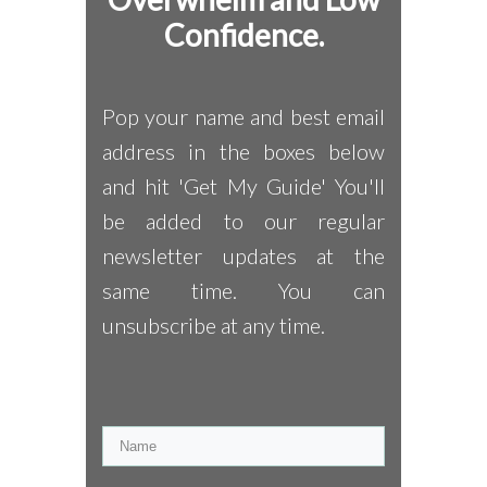
Confidence.
Pop your name and best email
address in the boxes below
and hit 'Get My Guide' You'll
be added to our regular
newsletter updates at the
same time. You can
unsubscribe at any time.