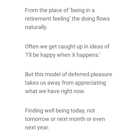
From the place of ‘being in a
retirement feeling’ the doing flows
naturally.
Often we get caught up in ideas of
‘I’ll be happy when X happens.’
But this model of deferred pleasure
takes us away from appreciating
what we have right now.
Finding well being today, not
tomorrow or next month or even
next year.