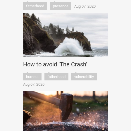
fatherhood
presence
Aug 07, 2020
How to avoid ‘The Crash’
burnout
fatherhood
vulnerability
Aug 07, 2020