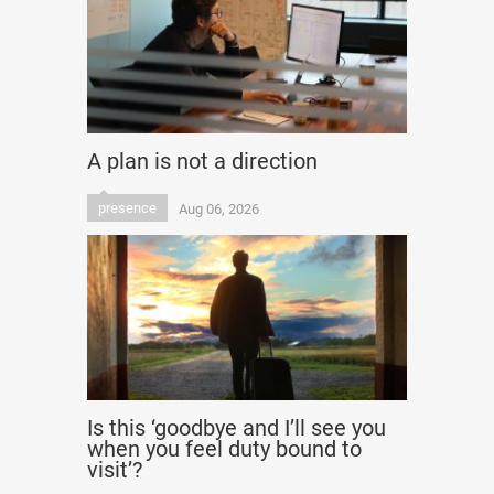
A plan is not a direction
presence
Aug 06, 2026
Is this ‘goodbye and I’ll see you
when you feel duty bound to
visit’?