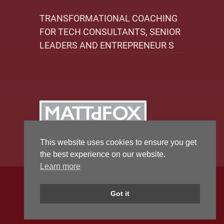
TRANSFORMATIONAL COACHING
FOR TECH CONSULTANTS, SENIOR
LEADERS AND ENTREPRENEUR S
This website uses cookies to ensure you get
the best experience on our website.
Learn more
Copyright 2026 by Matt Fox Coaching
Got it