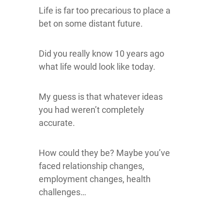
Life is far too precarious to place a
bet on some distant future.
Did you really know 10 years ago
what life would look like today.
My guess is that whatever ideas
you had weren’t completely
accurate.
How could they be? Maybe you’ve
faced relationship changes,
employment changes, health
challenges…