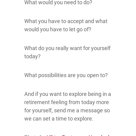
What would you need to do?
What you have to accept and what
would you have to let go of?
What do you really want for yourself
today?
What possibilities are you open to?
And if you want to explore being in a
retirement feeling from today more
for yourself, send me a message so
we can set a time to explore.