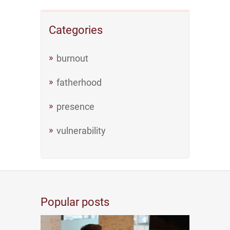
Categories
burnout
fatherhood
presence
vulnerability
Popular posts