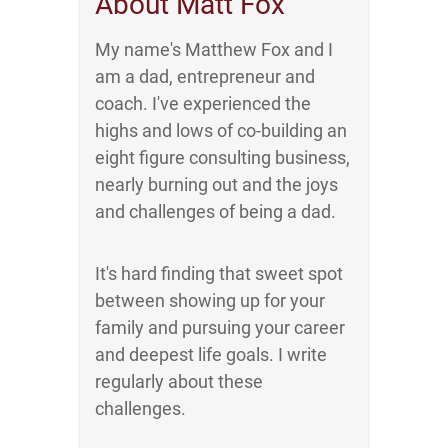
About Matt Fox
My name's Matthew Fox and I
am a dad, entrepreneur and
coach. I've experienced the
highs and lows of co-building an
eight figure consulting business,
nearly burning out and the joys
and challenges of being a dad.
It's hard finding that sweet spot
between showing up for your
family and pursuing your career
and deepest life goals. I write
regularly about these
challenges.