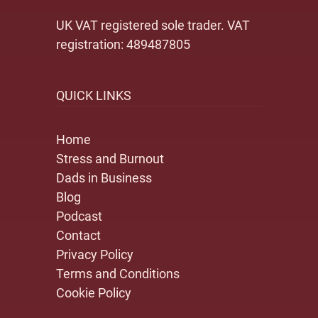
UK VAT registered sole trader. VAT
registration: 489487805
QUICK LINKS
Home
Stress and Burnout
Dads in Business
Blog
Podcast
Contact
Privacy Policy
Terms and Conditions
Cookie Policy