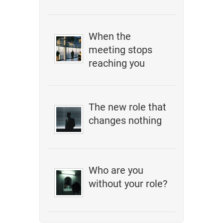
When the
meeting stops
reaching you
The new role that
changes nothing
Who are you
without your role?