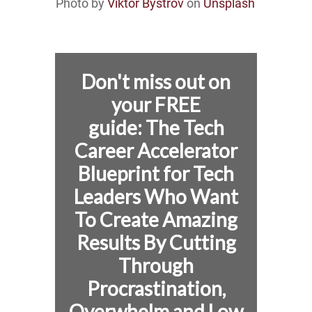
Photo by
Viktor Bystrov
on
Unsplash
Don't miss out on
your FREE
guide:
The Tech
Career Accelerator
Blueprint for
Tech
Leaders Who Want
To Create Amazing
Results By Cutting
Through
Procrastination,
Overwhelm and Low