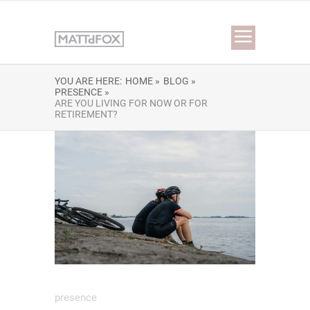
YOU ARE HERE:
HOME »
BLOG »
PRESENCE »
ARE YOU LIVING FOR NOW OR FOR
RETIREMENT?
presence