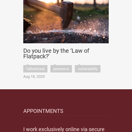
Do you live by the ‘Law of
Flatpack?’
fatherhood
presence
vulnerability
Aug 18, 2020
APPOINTMENTS
I work exclusively online via secure