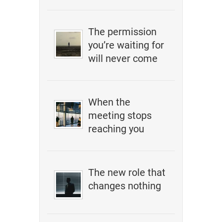
The permission
you’re waiting for
will never come
When the
meeting stops
reaching you
The new role that
changes nothing