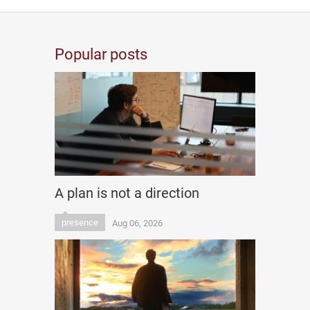
Popular posts
A plan is not a direction
presence
Aug 06, 2026