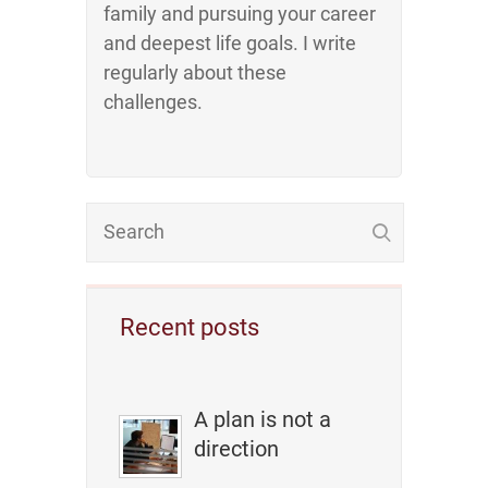
family and pursuing your career
and deepest life goals. I write
regularly about these
challenges.
Recent posts
A plan is not a
direction