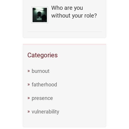
Who are you
without your role?
Categories
burnout
fatherhood
presence
vulnerability