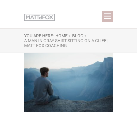
YOU ARE HERE:
HOME »
BLOG »
A MAN IN GRAY SHIRT SITTING ON A CLIFF |
MATT FOX COACHING