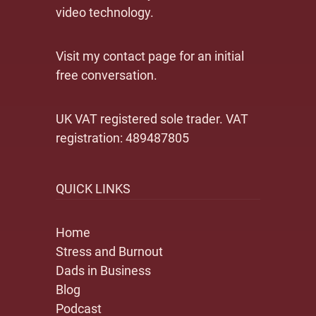
video technology.
Visit my contact page for an initial
free conversation.
UK VAT registered sole trader. VAT
registration: 489487805
QUICK LINKS
Home
Stress and Burnout
Dads in Business
Blog
Podcast