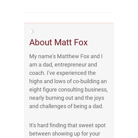
About Matt Fox
My name's Matthew Fox and I
am a dad, entrepreneur and
coach. I've experienced the
highs and lows of co-building an
eight figure consulting business,
nearly burning out and the joys
and challenges of being a dad.
It's hard finding that sweet spot
between showing up for your