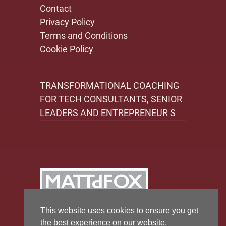
Contact
Privacy Policy
Terms and Conditions
Cookie Policy
TRANSFORMATIONAL COACHING
FOR TECH CONSULTANTS, SENIOR
LEADERS AND ENTREPRENEUR S
This website uses cookies to ensure you get
the best experience on our website.