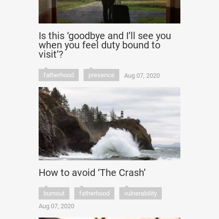
Is this ‘goodbye and I’ll see you
when you feel duty bound to
visit’?
fatherhood
presence
Aug 07, 2020
How to avoid ‘The Crash’
burnout
fatherhood
vulnerability
Aug 07, 2020