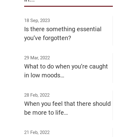
18 Sep, 2023
Is there something essential
you’ve forgotten?
29 Mar, 2022
What to do when you’re caught
in low moods…
28 Feb, 2022
When you feel that there should
be more to life…
21 Feb, 2022