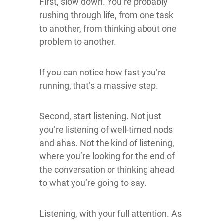
First, slow down. You’re probably
rushing through life, from one task
to another, from thinking about one
problem to another.
If you can notice how fast you’re
running, that’s a massive step.
Second, start listening. Not just
you’re listening of well-timed nods
and ahas. Not the kind of listening,
where you’re looking for the end of
the conversation or thinking ahead
to what you’re going to say.
Listening, with your full attention. As