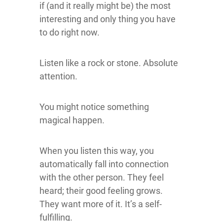
if (and it really might be) the most
interesting and only thing you have
to do right now.
Listen like a rock or stone. Absolute
attention.
You might notice something
magical happen.
When you listen this way, you
automatically fall into connection
with the other person. They feel
heard; their good feeling grows.
They want more of it. It’s a self-
fulfilling.