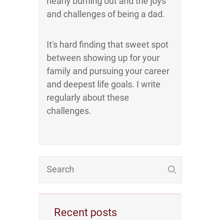
nearly burning out and the joys
and challenges of being a dad.
It's hard finding that sweet spot
between showing up for your
family and pursuing your career
and deepest life goals. I write
regularly about these
challenges.
Recent posts