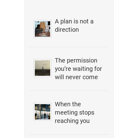
A plan is not a
direction
The permission
you’re waiting for
will never come
When the
meeting stops
reaching you