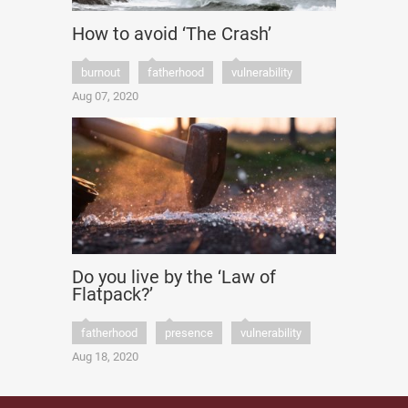
How to avoid ‘The Crash’
burnout
fatherhood
vulnerability
Aug 07, 2020
Do you live by the ‘Law of
Flatpack?’
fatherhood
presence
vulnerability
Aug 18, 2020