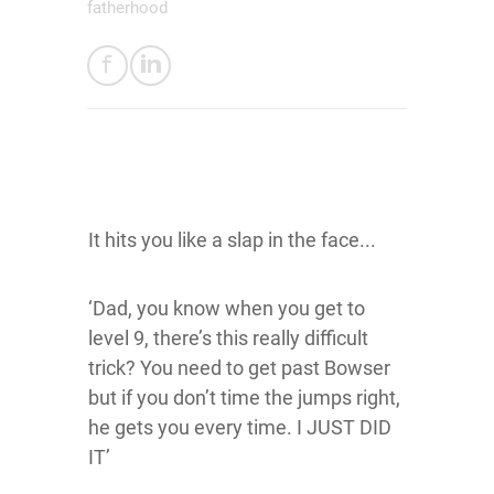
fatherhood
It hits you like a slap in the face...
‘Dad, you know when you get to
level 9, there’s this really difficult
trick? You need to get past Bowser
but if you don’t time the jumps right,
he gets you every time. I JUST DID
IT’