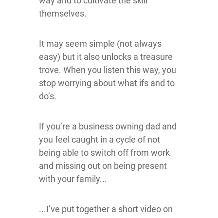
way and to cultivate the skill
themselves.
It may seem simple (not always
easy) but it also unlocks a treasure
trove. When you listen this way, you
stop worrying about what ifs and to
do’s.
If you’re a business owning dad and
you feel caught in a cycle of not
being able to switch off from work
and missing out on being present
with your family...
...I’ve put together a short video on