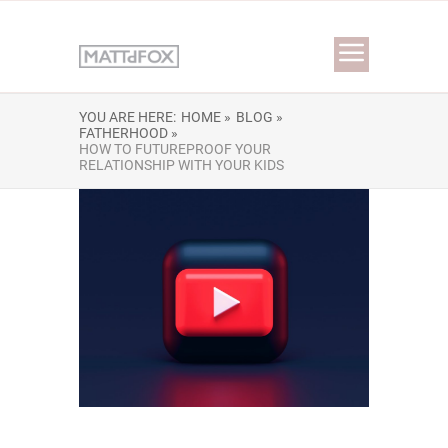
YOU ARE HERE:
HOME »
BLOG »
FATHERHOOD »
HOW TO FUTUREPROOF YOUR
RELATIONSHIP WITH YOUR KIDS