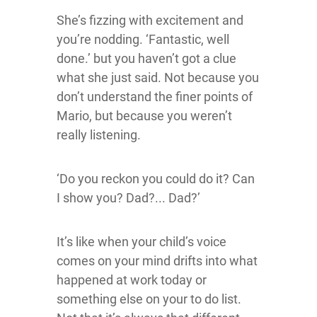
She’s fizzing with excitement and
you’re nodding. ‘Fantastic, well
done.’ but you haven’t got a clue
what she just said. Not because you
don’t understand the finer points of
Mario, but because you weren’t
really listening.
‘Do you reckon you could do it? Can
I show you? Dad?... Dad?’
It’s like when your child’s voice
comes on your mind drifts into what
happened at work today or
something else on your to do list.