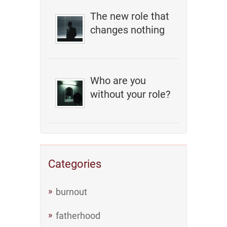
The new role that
changes nothing
Who are you
without your role?
Categories
burnout
fatherhood