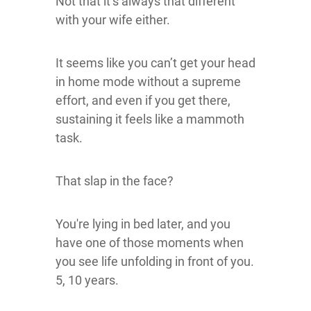
Not that it’s always that different
with your wife either.
It seems like you can’t get your head
in home mode without a supreme
effort, and even if you get there,
sustaining it feels like a mammoth
task.
That slap in the face?
You're lying in bed later, and you
have one of those moments when
you see life unfolding in front of you.
5, 10 years.