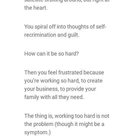
the heart.
You spiral off into thoughts of self-
recrimination and guilt.
How can it be so hard?
Then you feel frustrated because
you’re working so hard, to create
your business, to provide your
family with all they need.
The thing is, working too hard is not
the problem (though it might be a
symptom.)