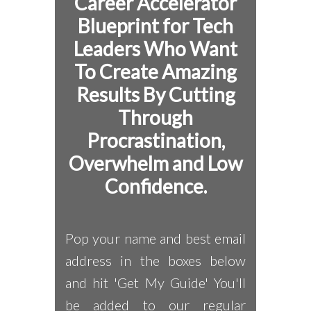
Career Accelerator
Blueprint for
Tech
Leaders Who Want
To Create Amazing
Results By Cutting
Through
Procrastination,
Overwhelm and Low
Confidence.
Pop your name and best email
address in the boxes below
and hit 'Get My Guide' You'll
be added to our regular