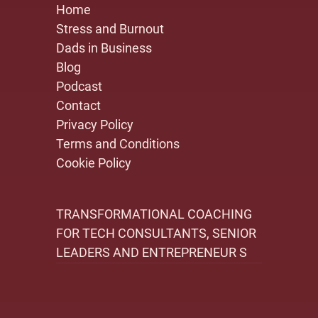
Home
Stress and Burnout
Dads in Business
Blog
Podcast
Contact
Privacy Policy
Terms and Conditions
Cookie Policy
TRANSFORMATIONAL COACHING
FOR TECH CONSULTANTS, SENIOR
LEADERS AND ENTREPRENEUR S