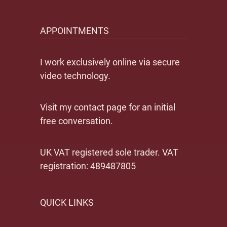
APPOINTMENTS
I work exclusively online via secure
video technology.
Visit my contact page for an initial
free conversation.
UK VAT registered sole trader. VAT
registration: 489487805
QUICK LINKS