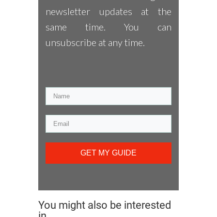
newsletter updates at the
same time. You can
unsubscribe at any time.
GET MY GUIDE
You might also be interested
in...