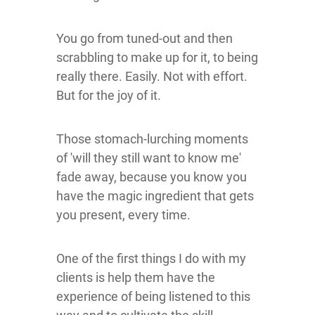
You go from tuned-out and then
scrabbling to make up for it, to being
really there. Easily. Not with effort.
But for the joy of it.
Those stomach-lurching moments
of 'will they still want to know me'
fade away, because you know you
have the magic ingredient that gets
you present, every time.
One of the first things I do with my
clients is help them have the
experience of being listened to this