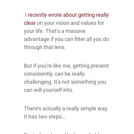
I
recently wrote about getting really
clear
on your vision and values for
your life. That’s a massive
advantage if you can filter all you do
through that lens.
But if you’re like me, getting present
consistently, can be really
challenging. It’s not something you
can will yourself into.
There’s actually a really simple way.
It has two steps…