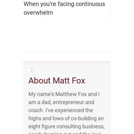
When you’re facing continuous
overwhelm
About Matt Fox
My name's Matthew Fox and I
am a dad, entrepreneur and
coach. I've experienced the
highs and lows of co-building an
eight figure consulting business,