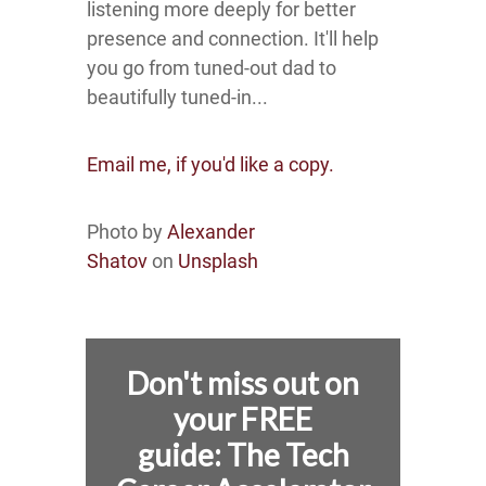
listening more deeply for better
presence and connection. It'll help
you go from tuned-out dad to
beautifully tuned-in...
Email me, if you'd like a copy.
Photo by
Alexander
Shatov
on
Unsplash
Don't miss out on
your FREE
guide:
The Tech