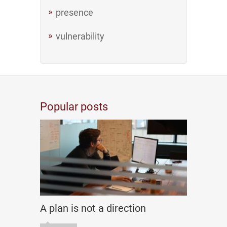
presence
vulnerability
Popular posts
A plan is not a direction