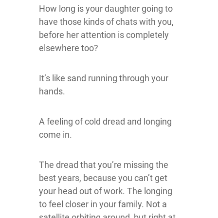
How long is your daughter going to
have those kinds of chats with you,
before her attention is completely
elsewhere too?
It’s like sand running through your
hands.
A feeling of cold dread and longing
come in.
The dread that you’re missing the
best years, because you can’t get
your head out of work. The longing
to feel closer in your family. Not a
satellite orbiting around, but right at