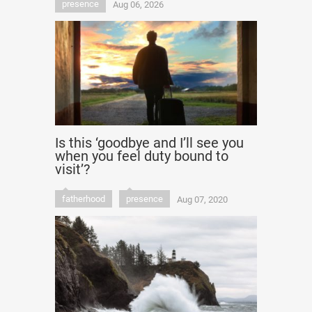
presence
Aug 06, 2026
Is this ‘goodbye and I’ll see you
when you feel duty bound to
visit’?
fatherhood
presence
Aug 07, 2020